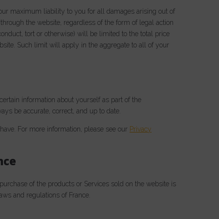
 our maximum liability to you for all damages arising out of
through the website, regardless of the form of legal action
nduct, tort or otherwise) will be limited to the total price
ite. Such limit will apply in the aggregate to all of your
ertain information about yourself as part of the
ays be accurate, correct, and up to date.
ave. For more information, please see our
Privacy
nce
 purchase of the products or Services sold on the website is
 laws and regulations of France.