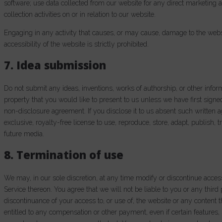
software; use data collected from our website for any direct marketing 
collection activities on or in relation to our website.
Engaging in any activity that causes, or may cause, damage to the website
accessibility of the website is strictly prohibited.
7. Idea submission
Do not submit any ideas, inventions, works of authorship, or other infor
property that you would like to present to us unless we have first signe
non-disclosure agreement. If you disclose it to us absent such written 
exclusive, royalty-free license to use, reproduce, store, adapt, publish, t
future media.
8. Termination of use
We may, in our sole discretion, at any time modify or discontinue acces
Service thereon. You agree that we will not be liable to you or any third
discontinuance of your access to, or use of, the website or any content
entitled to any compensation or other payment, even if certain features