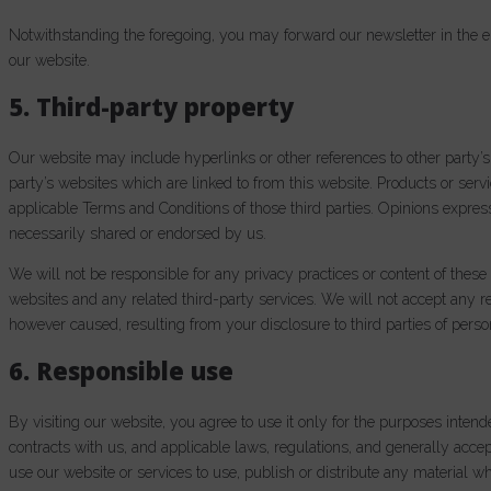
Notwithstanding the foregoing, you may forward our newsletter in the el
our website.
5. Third-party property
Our website may include hyperlinks or other references to other party’s
party’s websites which are linked to from this website. Products or servi
applicable Terms and Conditions of those third parties. Opinions expres
necessarily shared or endorsed by us.
We will not be responsible for any privacy practices or content of these 
websites and any related third-party services. We will not accept any r
however caused, resulting from your disclosure to third parties of perso
6. Responsible use
By visiting our website, you agree to use it only for the purposes inte
contracts with us, and applicable laws, regulations, and generally acce
use our website or services to use, publish or distribute any material wh