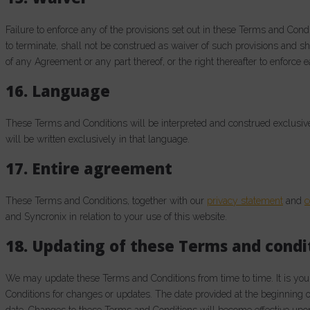
Failure to enforce any of the provisions set out in these Terms and Cond
to terminate, shall not be construed as waiver of such provisions and sha
of any Agreement or any part thereof, or the right thereafter to enforce 
16. Language
These Terms and Conditions will be interpreted and construed exclusiv
will be written exclusively in that language.
17. Entire agreement
These Terms and Conditions, together with our
privacy statement
and
c
and Syncronix in relation to your use of this website.
18. Updating of these Terms and condi
We may update these Terms and Conditions from time to time. It is your
Conditions for changes or updates. The date provided at the beginning of