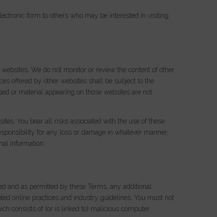
ectronic form to others who may be interested in visiting
 websites. We do not monitor or review the content of other
ces offered by other websites shall be subject to the
sed or material appearing on those websites are not
sites. You bear all risks associated with the use of these
esponsibility for any loss or damage in whatever manner,
nal information.
nded and as permitted by these Terms, any additional
pted online practices and industry guidelines. You must not
ich consists of (or is linked to) malicious computer