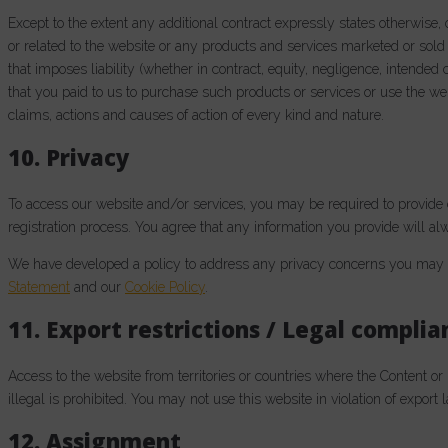
Except to the extent any additional contract expressly states otherwise,
or related to the website or any products and services marketed or sold 
that imposes liability (whether in contract, equity, negligence, intended co
that you paid to us to purchase such products or services or use the webs
claims, actions and causes of action of every kind and nature.
10. Privacy
To access our website and/or services, you may be required to provide c
registration process. You agree that any information you provide will alw
We have developed a policy to address any privacy concerns you may h
Statement
and our
Cookie Policy
.
11. Export restrictions / Legal complia
Access to the website from territories or countries where the Content or
illegal is prohibited. You may not use this website in violation of export
12. Assignment