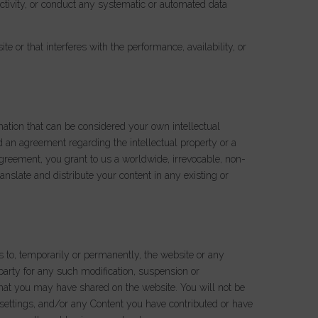
activity, or conduct any systematic or automated data
 or that interferes with the performance, availability, or
mation that can be considered your own intellectual
d an agreement regarding the intellectual property or a
agreement, you grant to us a worldwide, irrevocable, non-
ranslate and distribute your content in any existing or
s to, temporarily or permanently, the website or any
 party for any such modification, suspension or
 that you may have shared on the website. You will not be
, settings, and/or any Content you have contributed or have