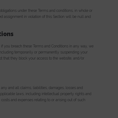
obligations under these Terms and conditions, in whole or
ed assignment in violation of this Section will be null and
tions
, if you breach these Terms and Conditions in any way, we
 including temporarily or permanently suspending your
est that they block your access to the website, and/or
ny and all claims, liabilities, damages, losses and
pplicable laws, including intellectual property rights and
 costs and expenses relating to or arising out of such