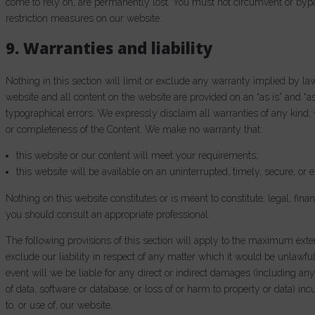
come to rely on, are permanently lost. You must not circumvent or byp
restriction measures on our website.
9. Warranties and liability
Nothing in this section will limit or exclude any warranty implied by law
website and all content on the website are provided on an “as is” and “a
typographical errors. We expressly disclaim all warranties of any kind, w
or completeness of the Content. We make no warranty that:
this website or our content will meet your requirements;
this website will be available on an uninterrupted, timely, secure, or e
Nothing on this website constitutes or is meant to constitute, legal, fina
you should consult an appropriate professional.
The following provisions of this section will apply to the maximum exten
exclude our liability in respect of any matter which it would be unlawful or
event will we be liable for any direct or indirect damages (including any
of data, software or database, or loss of or harm to property or data) in
to, or use of, our website.