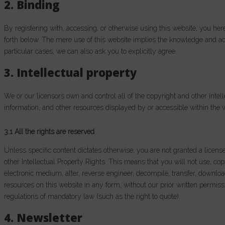
2. Binding
By registering with, accessing, or otherwise using this website, you h
forth below. The mere use of this website implies the knowledge and a
particular cases, we can also ask you to explicitly agree.
3. Intellectual property
We or our licensors own and control all of the copyright and other intell
information, and other resources displayed by or accessible within the 
3.1 All the rights are reserved
Unless specific content dictates otherwise, you are not granted a licens
other Intellectual Property Rights. This means that you will not use, cop
electronic medium, alter, reverse engineer, decompile, transfer, downlo
resources on this website in any form, without our prior written permiss
regulations of mandatory law (such as the right to quote).
4. Newsletter