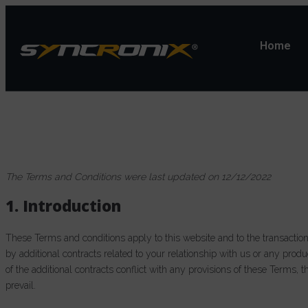
Home
The Terms and Conditions were last updated on 12/12/2022
1. Introduction
These Terms and conditions apply to this website and to the transactio
by additional contracts related to your relationship with us or any produ
of the additional contracts conflict with any provisions of these Terms, t
prevail.