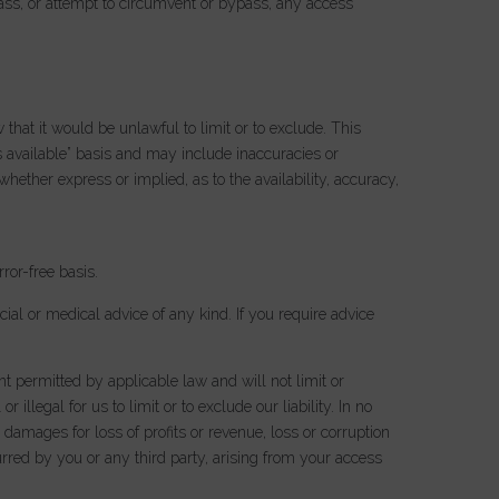
ass, or attempt to circumvent or bypass, any access
 that it would be unlawful to limit or to exclude. This
s available” basis and may include inaccuracies or
hether express or implied, as to the availability, accuracy,
rror-free basis.
ncial or medical advice of any kind. If you require advice
t permitted by applicable law and will not limit or
 illegal for us to limit or to exclude our liability. In no
 damages for loss of profits or revenue, loss or corruption
curred by you or any third party, arising from your access