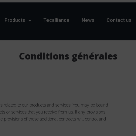
Products
Tecalliance
News
Contact us
Conditions générales
ns related to our products and services. You may be bound
cts or services that you receive from us. If any provisions
he provisions of these additional contracts will control and