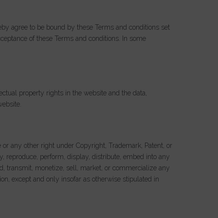
ereby agree to be bound by these Terms and conditions set
cceptance of these Terms and conditions. In some
ectual property rights in the website and the data,
website.
e or any other right under Copyright, Trademark, Patent, or
y, reproduce, perform, display, distribute, embed into any
ad, transmit, monetize, sell, market, or commercialize any
ion, except and only insofar as otherwise stipulated in