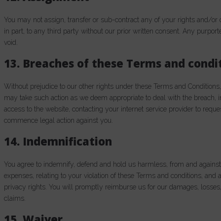
You may not assign, transfer or sub-contract any of your rights and/or 
in part, to any third party without our prior written consent. Any purport
void.
13. Breaches of these Terms and condi
Without prejudice to our other rights under these Terms and Conditions
may take such action as we deem appropriate to deal with the breach,
access to the website, contacting your internet service provider to requ
commence legal action against you.
14. Indemnification
You agree to indemnify, defend and hold us harmless, from and against a
expenses, relating to your violation of these Terms and conditions, and a
privacy rights. You will promptly reimburse us for our damages, losses,
claims.
15. Waiver