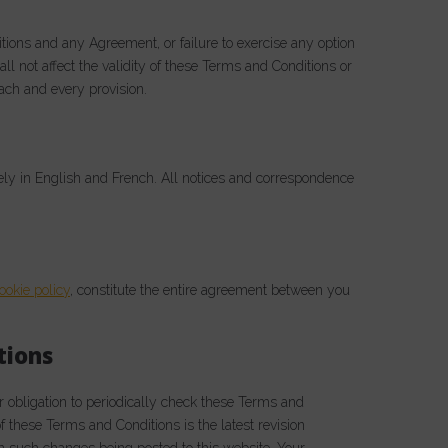
itions and any Agreement, or failure to exercise any option
ll not affect the validity of these Terms and Conditions or
each and every provision.
ely in English and French. All notices and correspondence
ookie policy
, constitute the entire agreement between you
tions
 obligation to periodically check these Terms and
 these Terms and Conditions is the latest revision